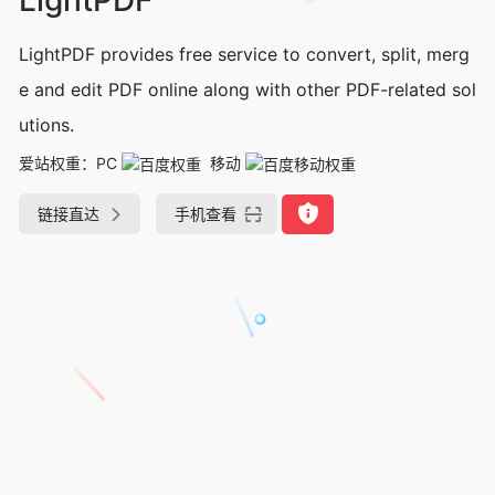
LightPDF provides free service to convert, split, merg
e and edit PDF online along with other PDF-related sol
utions.
爱站权重：
PC
移动
链接直达
手机查看