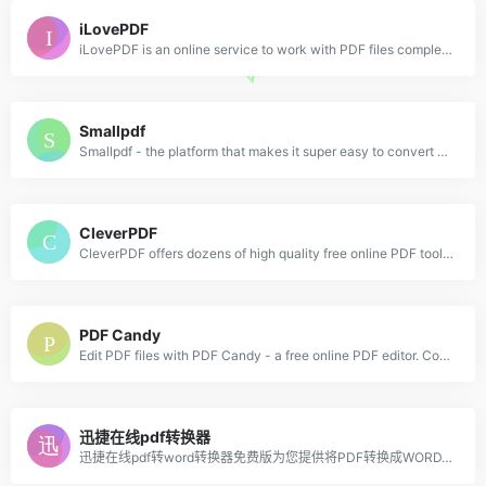
iLovePDF
iLovePDF is an online service to work with PDF files completely free and easy to use. Merge PDF, split PDF, compress PDF, office to PDF, PDF to JPG and more!
Smallpdf
Smallpdf - the platform that makes it super easy to convert and edit all your PDF files. Solving all your PDF problems in one place - and yes, free.
CleverPDF
CleverPDF offers dozens of high quality free online PDF tools, including PDF to Office, iWork and other format conversion, merge or split PDF, PDF security and more!
PDF Candy
Edit PDF files with PDF Candy - a free online PDF editor. Convert PDF to Word, PDF to JPG, merge PDF, split PDF, compress PDF, etc.
迅捷在线pdf转换器
迅捷在线pdf转word转换器免费版为您提供将PDF转换成WORD,word转换成pdf,ppt转换成pdf的免费在线转换服务；是一款完全免费的在线转换工具，在线免费完成PDF与word的转换体验，绿色小巧、无需安装！