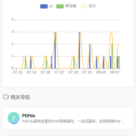
相关导航
PDFdo
PDFdo提供全套的PDF转换操作，一站式服务，在线转换PDF永久免费，可是实现各种PDF解密去除限制、各种PDF转换、PDF旋转页面、PDF删除页面、提取PDF页面、PDF拼接页面、PDF删除文字、PDF替换文字、PDF添加水印等功能。