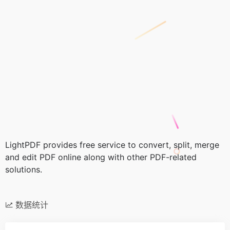
LightPDF provides free service to convert, split, merge
and edit PDF online along with other PDF-related
solutions.
数据统计