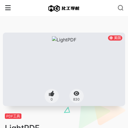
美国
0
830
PDF工具
LightPDF